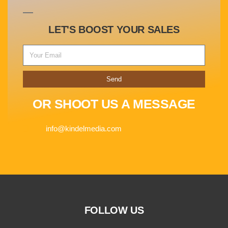
LET'S BOOST YOUR SALES
Send
OR SHOOT US A MESSAGE
info@kindelmedia.com
FOLLOW US