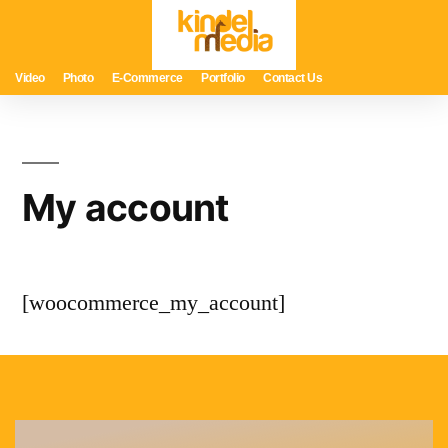
Video
Photo
E-Commerce
Portfolio
Contact Us
My account
[woocommerce_my_account]