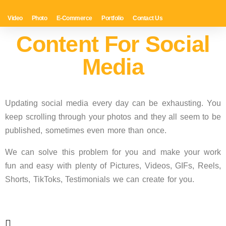
Video
Photo
E-Commerce
Portfolio
Contact Us
Content For Social
Media
Updating social media every day can be exhausting. You
keep scrolling through your photos and they all seem to be
published, sometimes even more than once.
We can solve this problem for you and make your work
fun and easy with plenty of Pictures, Videos, GIFs, Reels,
Shorts, TikToks, Testimonials we can create for you.