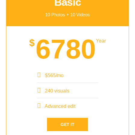
Basic
10 Photos + 10 Videos
6780
$
Year
$565/mo
240 visuals
Advanced edit
GET IT