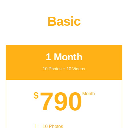
Basic
1 Month
10 Photos + 10 Videos
790
$
Month
10 Photos