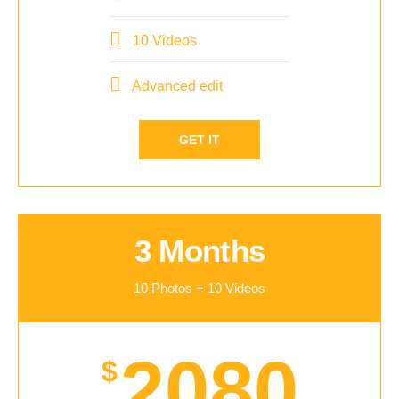
10 Videos
Advanced edit
GET IT
3 Months
10 Photos + 10 Videos​
2080
$