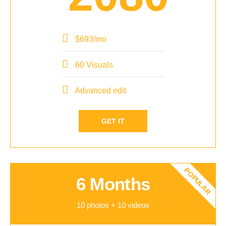
$693/mo
60 Visuals
Advanced edit
GET IT
POPULAR
6 Months
10 photos + 10 videos