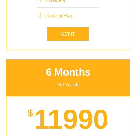
2 Models
Content Plan
GET IT
6 Months
180 Visuals
11990
$