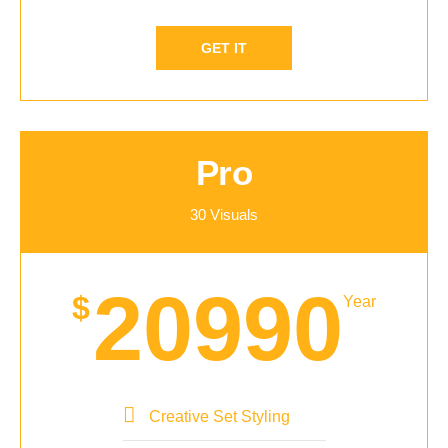
GET IT
Pro
30 Visuals
20990
$
Year
Creative Set Styling