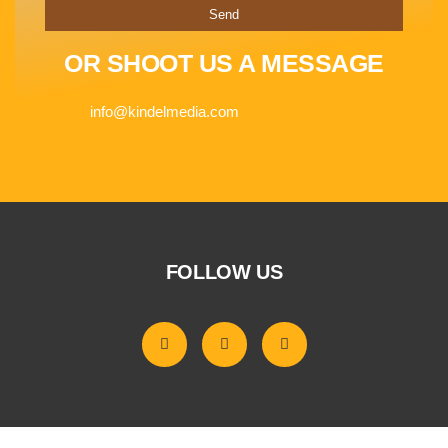
Send
OR SHOOT US A MESSAGE
info@kindelmedia.com
FOLLOW US