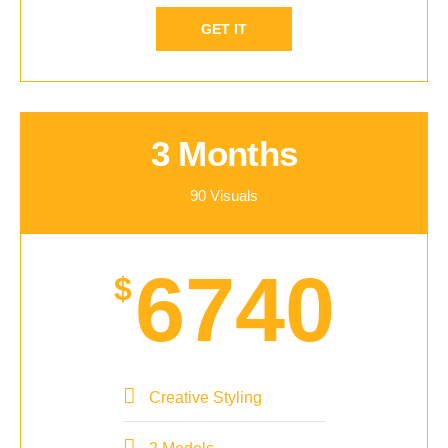
GET IT
3 Months
90 Visuals
6740
$
Creative Styling