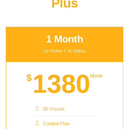
Plus
1 Month
15 Photos + 15 Videos
1380
$
Month
30 Visuals
Content Plan