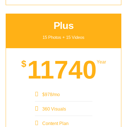
Plus
15 Photos + 15 Videos
11740
$
Year
$978/mo
360 Visuals
Content Plan