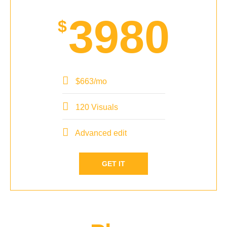
3980
$
$663/mo
120 Visuals
Advanced edit
GET IT