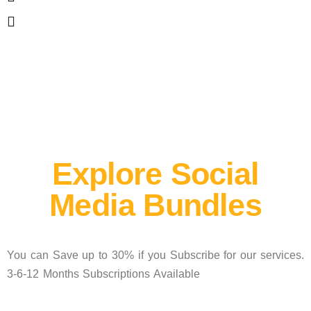
Explore Social
Media Bundles
You can Save up to 30% if you Subscribe for our services.
3-6-12 Months Subscriptions Available