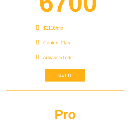
6700
$1116/mo
Content Plan
Advanced edit
GET IT
Pro