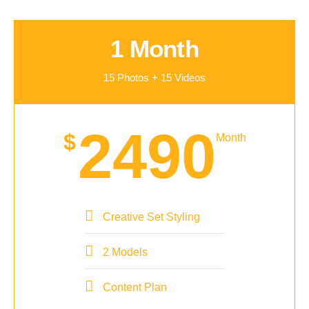
1 Month
15 Photos + 15 Videos
2490
$
Month
Creative Set Styling
2 Models
Content Plan