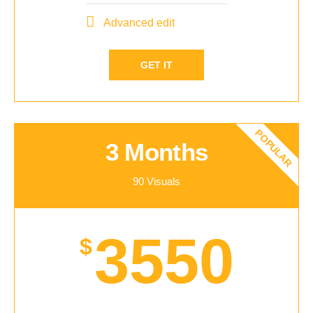
Advanced edit
GET IT
POPULAR
3 Months
90 Visuals
3550
$