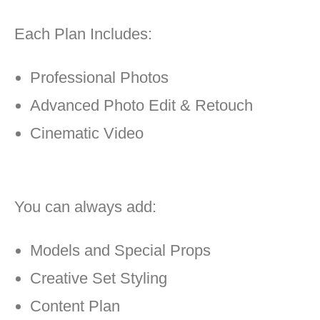
Each Plan Includes:
Professional Photos
Advanced Photo Edit & Retouch
Cinematic Video
You can always add:
Models and Special Props
Creative Set Styling
Content Plan