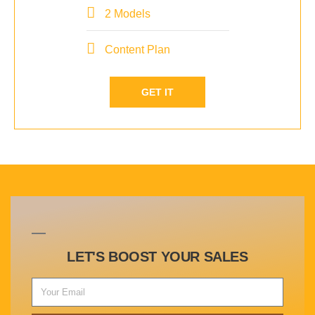
2 Models
Content Plan
GET IT
LET'S BOOST YOUR SALES