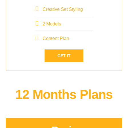
Creative Set Styling
2 Models
Content Plan
GET IT
12 Months Plans