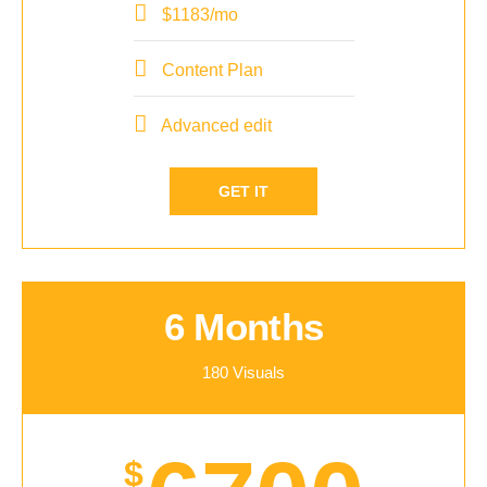
$1183/mo
Content Plan
Advanced edit
GET IT
6 Months
180 Visuals
$