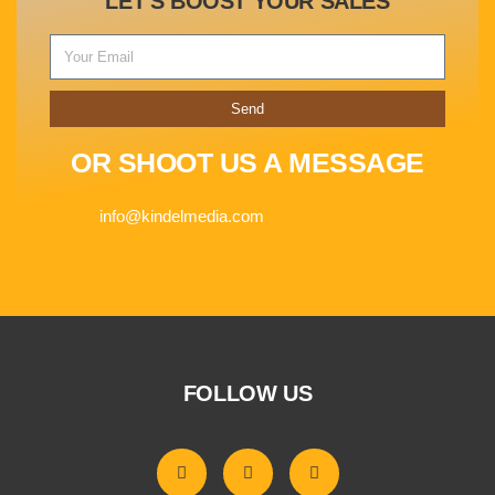
LET'S BOOST YOUR SALES
Send
OR SHOOT US A MESSAGE
info@kindelmedia.com
FOLLOW US