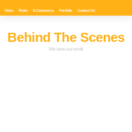
Video
Photo
E-Commerce
Portfolio
Contact Us
Behind The Scenes
We love our work